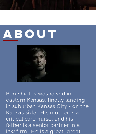
About
Ben Shields was raised in
eastern Kansas, finally landing
in suburban Kansas City - on the
Kansas side. His mother is a
critical care nurse, and his
father is a senior partner in a
law firm. He is a great, great