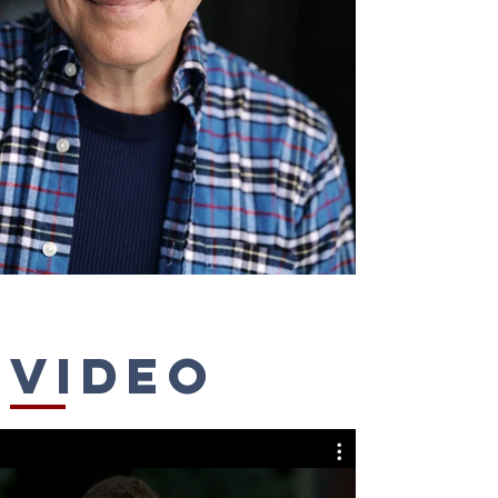
Video