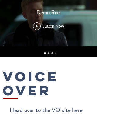
Demo Reel
Watch Now
voice
over
Head over to the VO site here