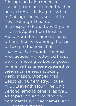
Chicago and also received
training from acclaimed teacher
and actress, Uta Hagen. While
in Chicago, he was seen at the
Royal George Theatre,
Shakespeare Repertory, Organic
Theater, Apple Tree Theatre,
Victory Gardens, among many
others. Ben was among the cast
of two productions that
received Jeff Awards for Best
Production. He followed these
up with moving to Los Angeles,
where he has since appeared on
television series, including
Perry Mason, Wonder Man,
Lessons in Chemistry, House
M.D., Eleventh Hour, The Unit,
Jericho, among others, as well
as appearing and voicing on
commercials, video games, and