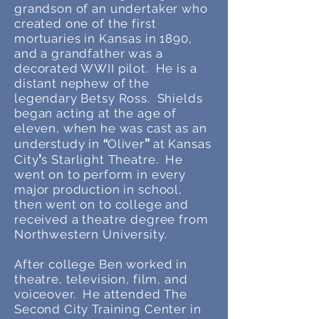
grandson of an undertaker who
created one of the first
mortuaries in Kansas in 1890,
and a grandfather was a
decorated WWII pilot. He is a
distant nephew of the
legendary Betsy Ross. Shields
began acting at the age of
eleven, when he was cast as an
”
“
understudy in
Ol
iver
at Kansas
’
City
s S
tarlight Theatre. He
went on to perform in every
major production in school,
then went on to college and
received a theatre degree from
Northwestern University.
After college Ben worked in
theatre, television, film, and
voiceover. He attended The
Second City Training Center in