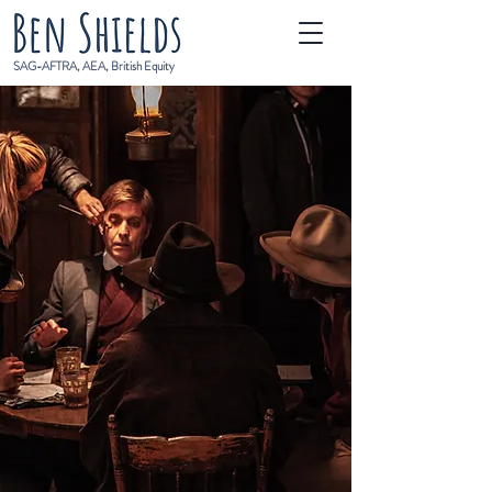
SAG-AFTRA, AEA, British Equity