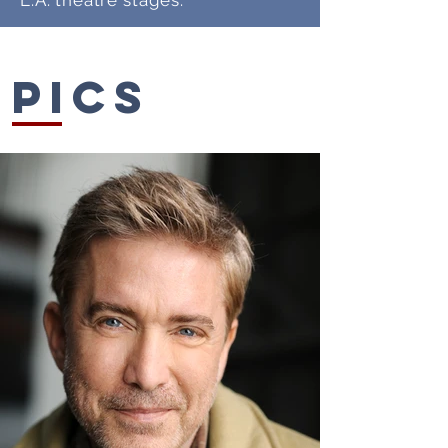
L.A. theatre stages.
Pics